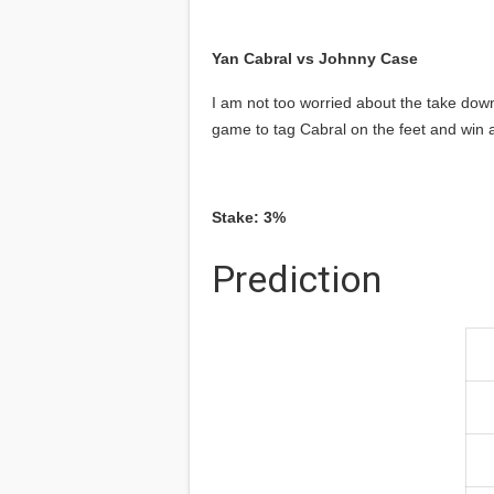
Yan Cabral vs Johnny Case
I am not too worried about the take down 
game to tag Cabral on the feet and win 
Stake: 3%
Prediction