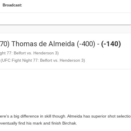
Broadcast:
70) Thomas de Almeida (-400) -
(-140)
ht 77: Belfort vs. Henderson 3)
(UFC Fight Night 77: Belfort vs. Henderson 3)
here's a big difference in skill though. Almeida has superior shot select
ventually find his mark and finish Birchak.