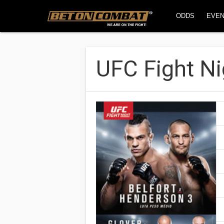
ODDS
EVE
UFC Fight Ni