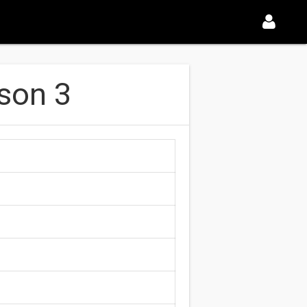
rson 3