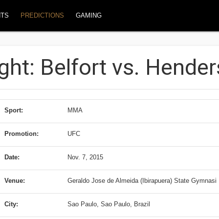
NTS
PREDICTIONS
GAMING
ght: Belfort vs. Hende
Sport:
MMA
Promotion:
UFC
Date:
Nov. 7, 2015
Venue:
Geraldo Jose de Almeida (Ibirapuera) State Gymnasi
City:
Sao Paulo, Sao Paulo, Brazil