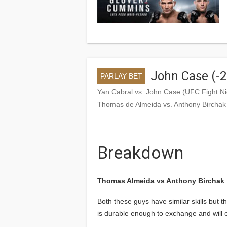
John Case (-2
PARLAY BET
Yan Cabral vs. John Case (UFC Fight Nig
Thomas de Almeida vs. Anthony Birchak 
Breakdown
Thomas Almeida vs Anthony Birchak
Both these guys have similar skills but t
is durable enough to exchange and will e