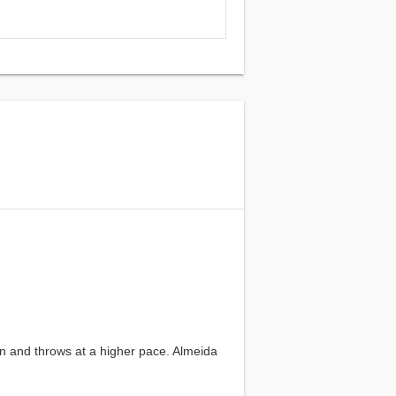
ion and throws at a higher pace. Almeida