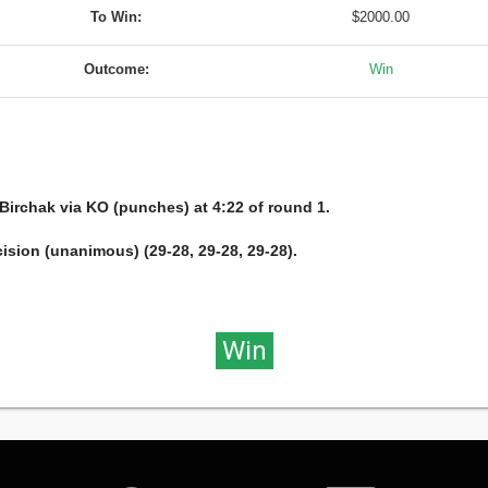
To Win:
$2000.00
Outcome:
Win
irchak via KO (punches) at 4:22 of round 1.
ision (unanimous) (29-28, 29-28, 29-28).
Win