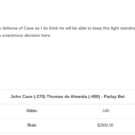
defense of Case as I do think he will be able to keep this fight standin
a unanimous decision here.
John Case (-270) Thomas de Almeida (-400) - Parlay Bet
Odds:
-140
Risk:
$2800.00