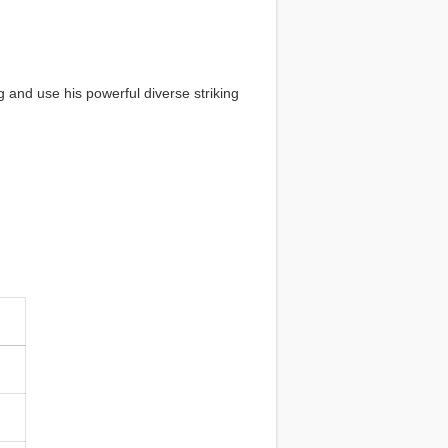
g and use his powerful diverse striking