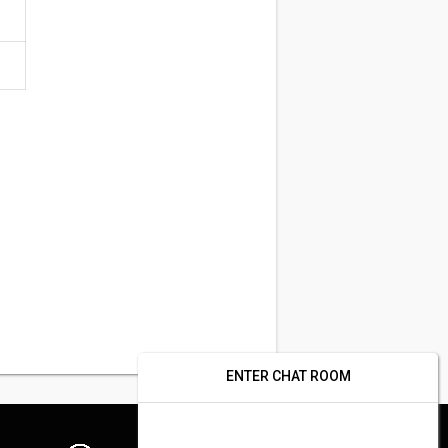
ENTER CHAT ROOM