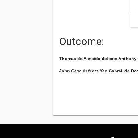
Outcome:
Thomas de Almeida defeats Anthony B
John Case defeats Yan Cabral via
Dec