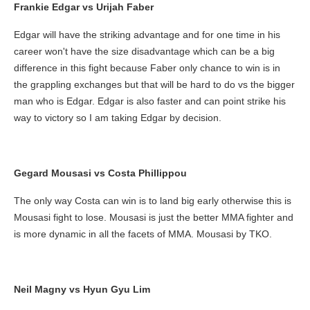
Frankie Edgar vs Urijah Faber
Edgar will have the striking advantage and for one time in his
career won't have the size disadvantage which can be a big
difference in this fight because Faber only chance to win is in
the grappling exchanges but that will be hard to do vs the bigger
man who is Edgar. Edgar is also faster and can point strike his
way to victory so I am taking Edgar by decision.
Gegard Mousasi vs Costa Phillippou
The only way Costa can win is to land big early otherwise this is
Mousasi fight to lose. Mousasi is just the better MMA fighter and
is more dynamic in all the facets of MMA. Mousasi by TKO.
Neil Magny vs Hyun Gyu Lim