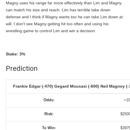
Magny uses his range far more effectively than Lim and Magny
can match his size and reach. Lim has terrible take down
defense and I think if Magny wants too he can take Lim down at
will. I don't see Magny getting hit too often and using his
wrestling game to control Lim and win a decision.
Stake: 3%
Prediction
Frankie Edgar (-470) Gegard Mousasi (-600) Neil Magney (-1
Odds:
+1
Risk:
$250
To Win:
$397