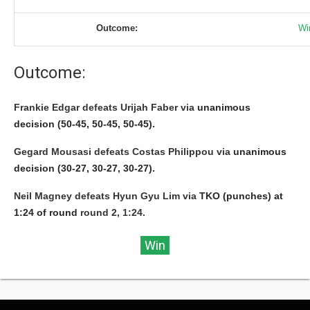
Outcome:
Wi
Outcome:
Frankie Edgar defeats Urijah Faber via
unanimous
decision (50-45, 50-45, 50-45).
Gegard Mousasi defeats Costas Philippou via
unanimous
decision (30-27, 30-27, 30-27).
Neil Magney defeats Hyun Gyu Lim via
TKO (punches) at
1:24 of round
round 2, 1:24.
Win