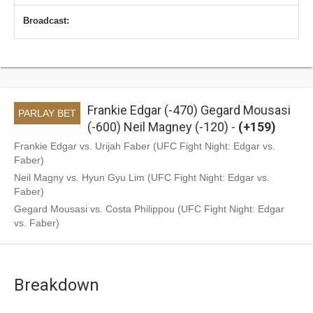
Broadcast:
Frankie Edgar (-470) Gegard Mousasi
PARLAY BET
(-600) Neil Magney (-120) -
(+159)
Frankie Edgar vs. Urijah Faber (UFC Fight Night: Edgar vs.
Faber)
Neil Magny vs. Hyun Gyu Lim (UFC Fight Night: Edgar vs.
Faber)
Gegard Mousasi vs. Costa Philippou (UFC Fight Night: Edgar
vs. Faber)
Breakdown