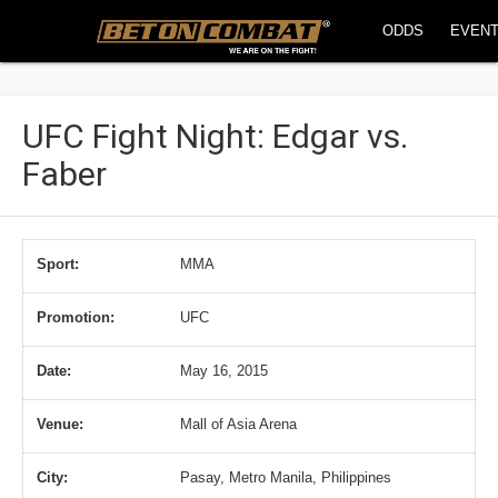
ODDS
EVEN
UFC Fight Night: Edgar vs.
Faber
Sport:
MMA
Promotion:
UFC
Date:
May 16, 2015
Venue:
Mall of Asia Arena
City:
Pasay, Metro Manila, Philippines