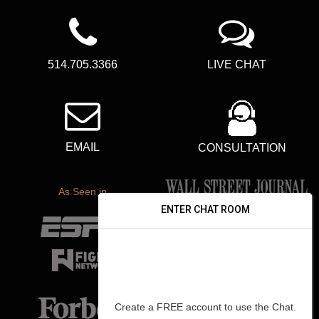
514.705.3366
LIVE CHAT
EMAIL
CONSULTATION
As Seen in
ENTER CHAT ROOM
Create a FREE account to use the Chat.